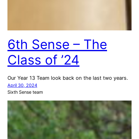
6th Sense – The
Class of ’24
Our Year 13 Team look back on the last two years.
April 30, 2024
Sixth Sense team