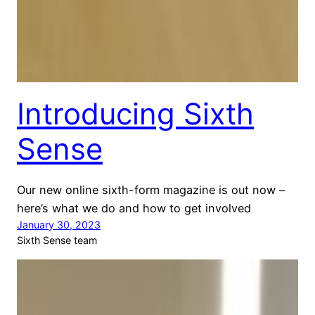
Introducing Sixth
Sense
Our new online sixth-form magazine is out now –
here’s what we do and how to get involved
January 30, 2023
Sixth Sense team