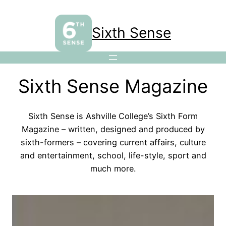
Sixth Sense
Sixth Sense Magazine
Sixth Sense is Ashville College’s Sixth Form
Magazine – written, designed and produced by
sixth-formers – covering current affairs, culture
and entertainment, school, life-style, sport and
much more.