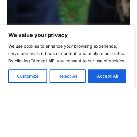
We value your privacy
We value your privacy
We use cookies to enhance your browsing experience,
We use cookies to enhance your browsing experience,
serve personalized ads or content, and analyze our traffic.
serve personalized ads or content, and analyze our traffic.
By clicking "Accept All", you consent to our use of cookies.
By clicking "Accept All", you consent to our use of cookies.
Customize
Customize
Reject All
Reject All
Accept All
Accept All