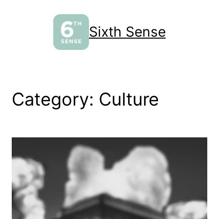
Skip
to
Sixth Sense
content
Category:
Culture