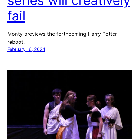
series will creatively
fail
Monty previews the forthcoming Harry Potter
reboot.
February 16, 2024