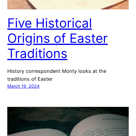
Five Historical
Origins of Easter
Traditions
History correspondent Monty looks at the
traditions of Easter
March 19, 2024