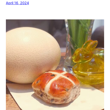
April 16, 2024