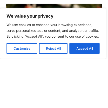
We value your privacy
We use cookies to enhance your browsing experience,
serve personalized ads or content, and analyze our traffic.
By clicking "Accept All", you consent to our use of cookies.
Customize
Reject All
Accept All