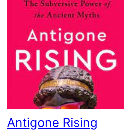
Antigone Rising