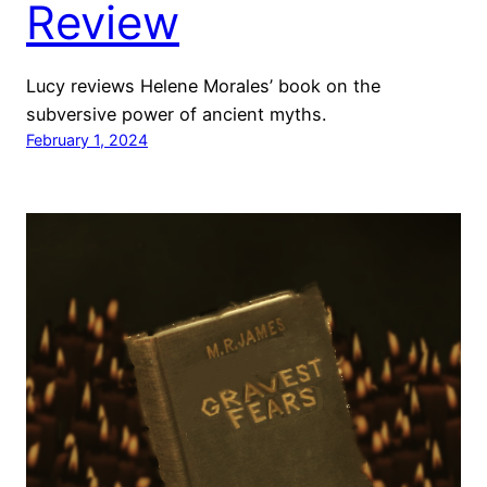
Review
Lucy reviews Helene Morales’ book on the
subversive power of ancient myths.
February 1, 2024