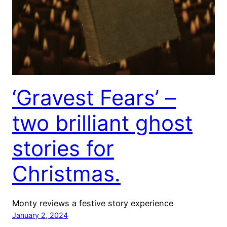
‘Gravest Fears’ –
two brilliant ghost
stories for
Christmas.
Monty reviews a festive story experience
January 2, 2024