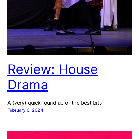
Review: House
Drama
A (very) quick round up of the best bits
February 6, 2024