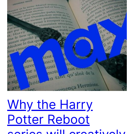
Why the Harry
Potter Reboot