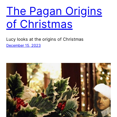
The Pagan Origins
of Christmas
Lucy looks at the origins of Christmas
December 15, 2023