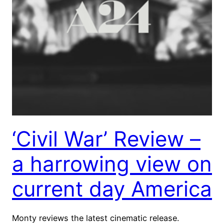
‘Civil War’ Review –
a harrowing view on
current day America
Monty reviews the latest cinematic release.