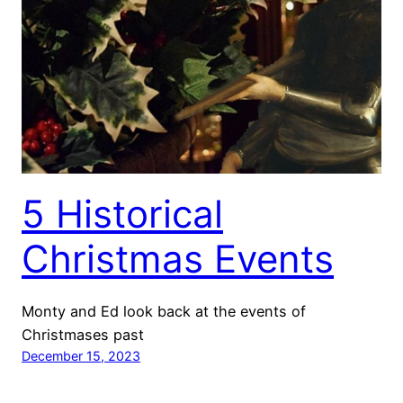
5 Historical
Christmas Events
Monty and Ed look back at the events of
Christmases past
December 15, 2023