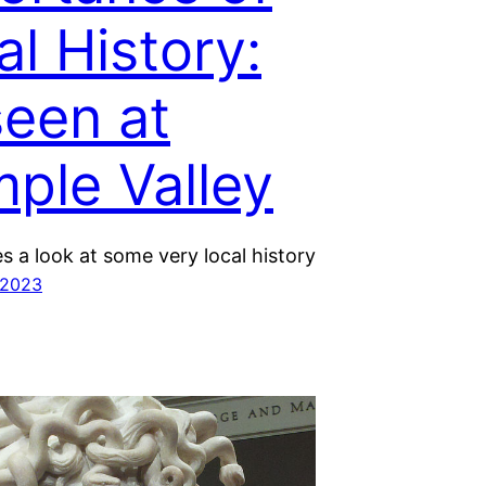
al History:
seen at
mple Valley
s a look at some very local history
 2023