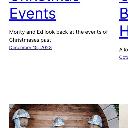
Events
H
Monty and Ed look back at the events of
Christmases past
December 15, 2023
A l
Oct