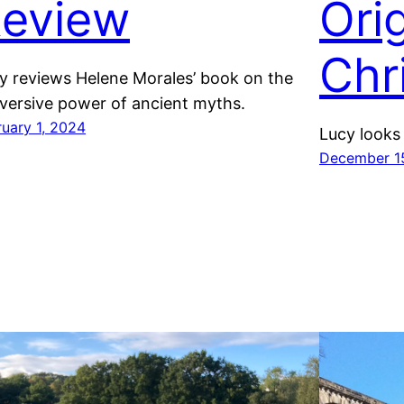
eview
Ori
Chr
y reviews Helene Morales’ book on the
versive power of ancient myths.
ruary 1, 2024
Lucy looks 
December 1