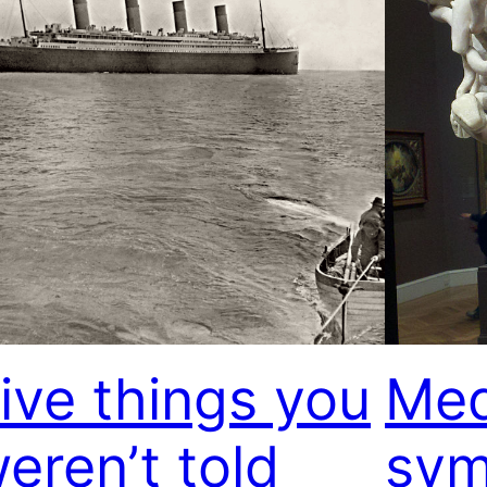
ive things you
Med
eren’t told
sym