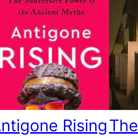
ntigone Rising
The