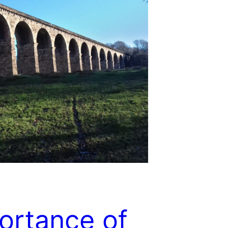
ortance of