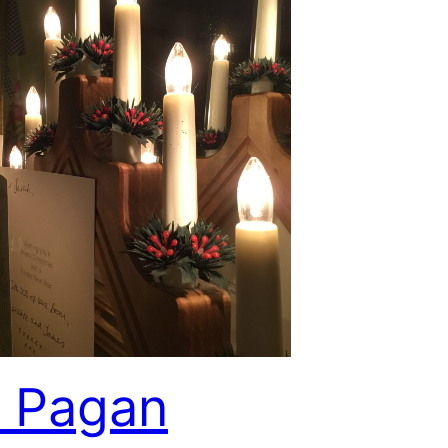
 Pagan