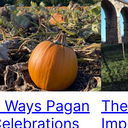
 Ways Pagan
The
elebrations
Imp