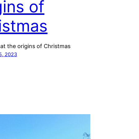
gins of
istmas
at the origins of Christmas
5, 2023