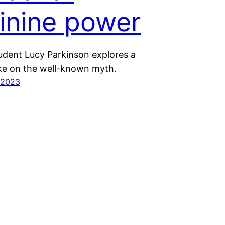
inine power
tudent Lucy Parkinson explores a
e on the well-known myth.
 2023