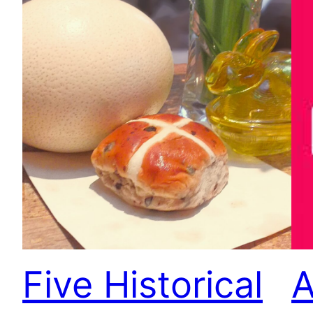
Five Historical
A