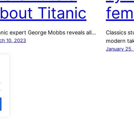
bout Titanic
fem
anic expert George Mobbs reveals all…
Classics s
ch 10, 2023
modern tak
January 25,
.
.