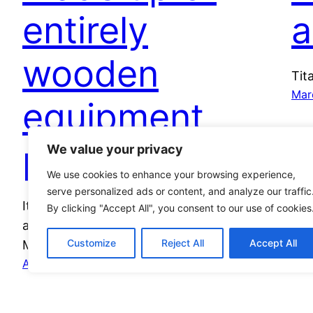
entirely
a
wooden
Tit
Mar
equipment
possible?
We value your privacy
We use cookies to enhance your browsing experience,
serve personalized ads or content, and analyze our traffic
It’s the question we’ve all been asking: could
By clicking "Accept All", you consent to our use of cookies
a ‘wooden army’ succeed? Our political editor
Customize
Reject All
Accept All
Monty Asker branches out…
April 30, 2023