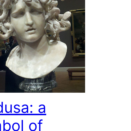
usa: a
bol of