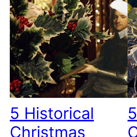
5 Historical
5
Christmas
C