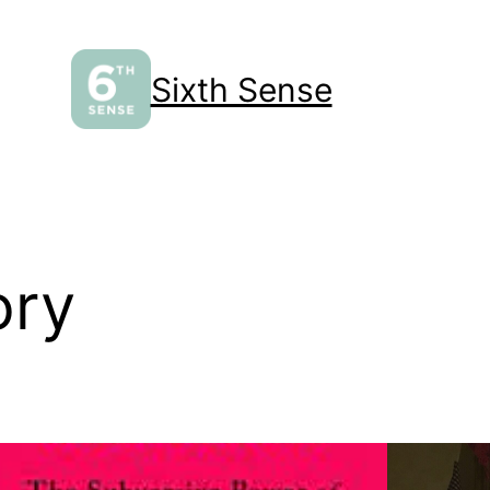
Sixth Sense
ory