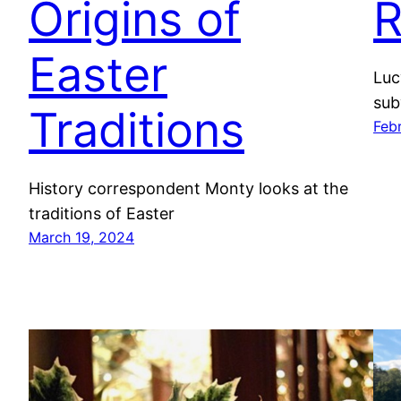
Origins of
R
Easter
Luc
sub
Traditions
Feb
History correspondent Monty looks at the
traditions of Easter
March 19, 2024