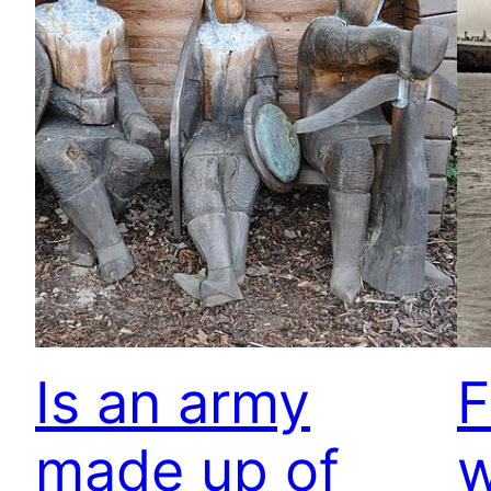
Is an army
F
made up of
w