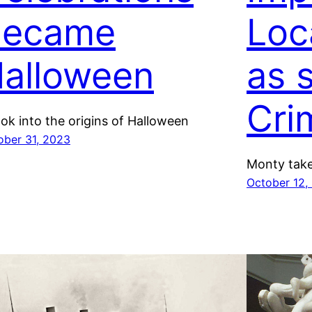
Became
Loc
alloween
as 
Cri
ook into the origins of Halloween
ober 31, 2023
Monty take
October 12,